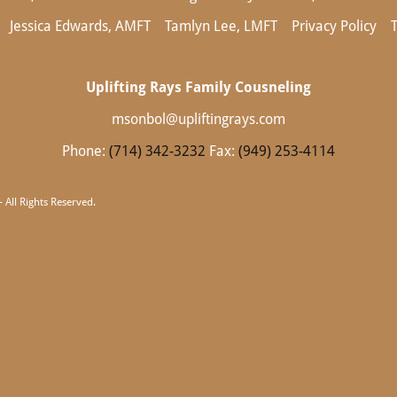
Jessica Edwards, AMFT
Tamlyn Lee, LMFT
Privacy Policy
Uplifting Rays Family Cousneling
msonbol@upliftingrays.com
Phone:
(714) 342-3232
Fax:
(949) 253-4114
 All Rights Reserved.