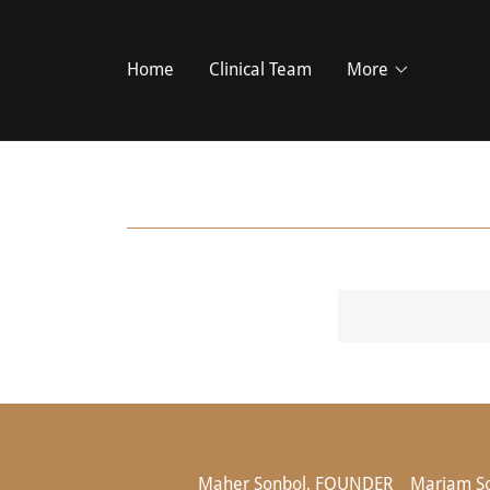
Home
Clinical Team
More
Maher Sonbol, FOUNDER
Mariam S