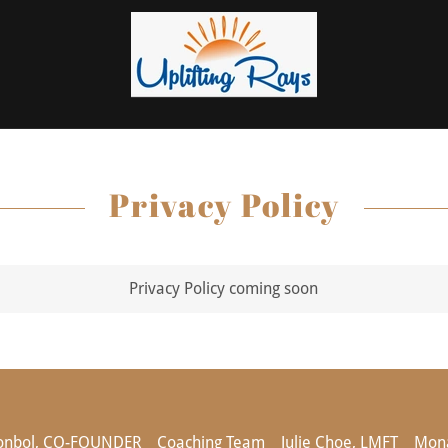
Privacy Policy
Privacy Policy coming soon
onbol, CO-FOUNDER
Coaching Team
Julie Choe, LMFT
Mona