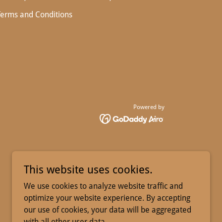
Terms and Conditions
Powered by
This website uses cookies.
We use cookies to analyze website traffic and
optimize your website experience. By accepting
our use of cookies, your data will be aggregated
with all other user data.