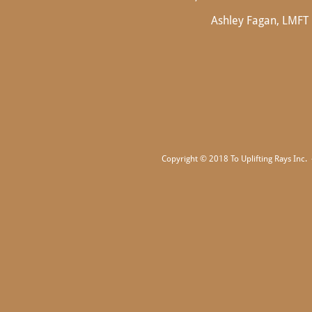
Ashley Fagan, LMFT
Copyright © 2018 To Uplifting Rays Inc. -