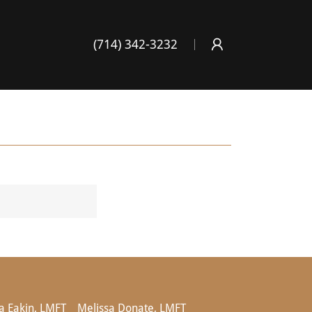
(714) 342-3232
 Eakin, LMFT
Melissa Donate, LMFT